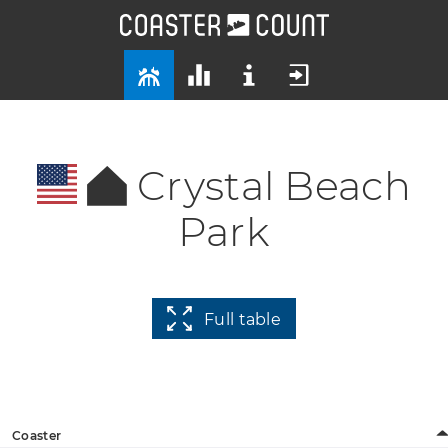
Crystal Beach
Park
Full table
Coaster