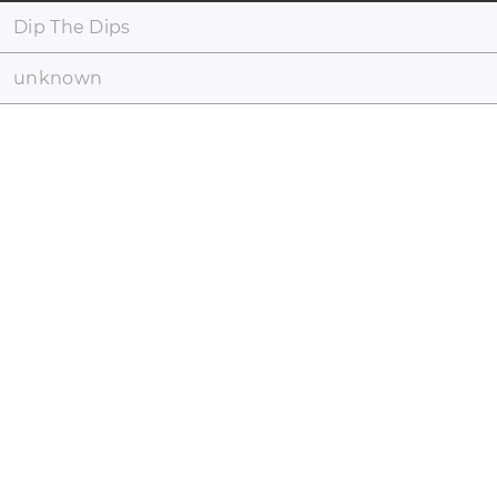
Dip The Dips
unknown