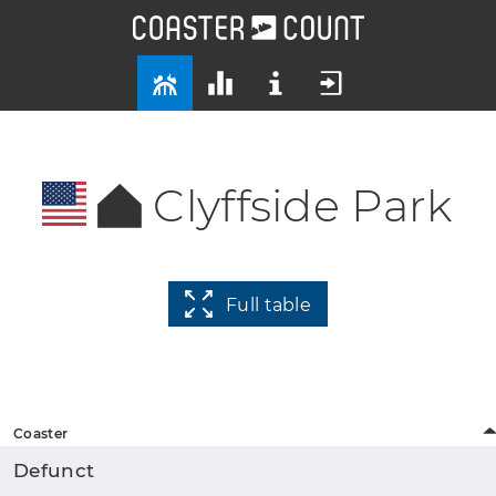
Clyffside Park
Full table
Coaster
Defunct