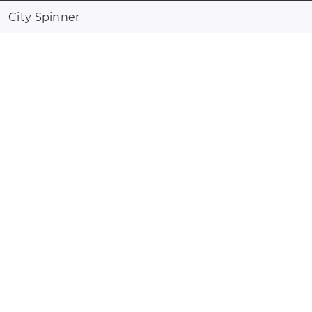
City Spinner