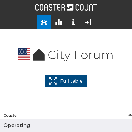
City Forum
Full table
Coaster
Operating