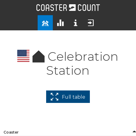
Celebration
Station
Full table
Coaster