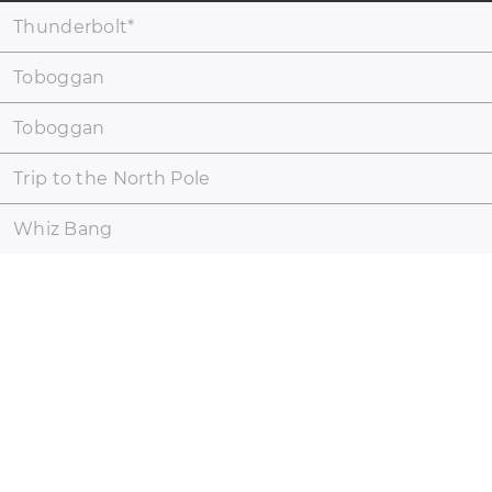
Thunderbolt
*
Toboggan
Toboggan
Trip to the North Pole
Whiz Bang