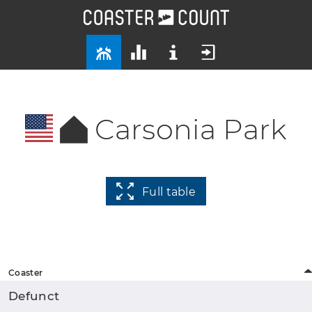
Carsonia Park
Full table
Coaster
Defunct