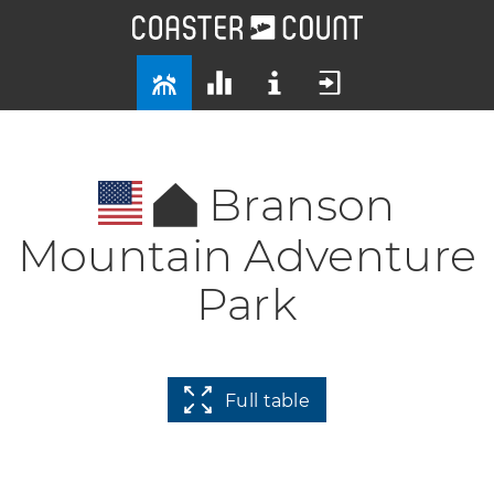
Branson
Mountain Adventure
Park
Full table