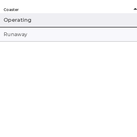
Coaster
Operating
Runaway