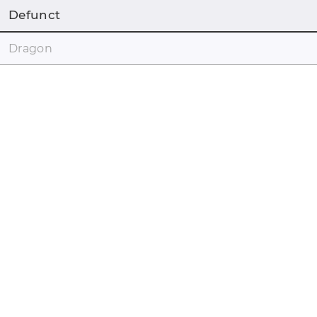
Defunct
Dragon