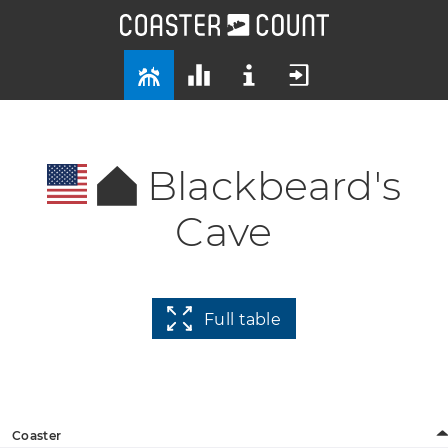
Blackbeard's
Cave
Full table
Coaster