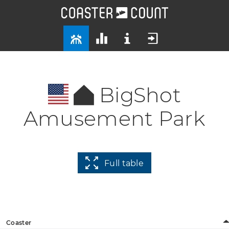
BigShot
Amusement Park
Full table
Coaster