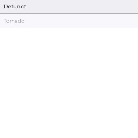
Defunct
Tornado