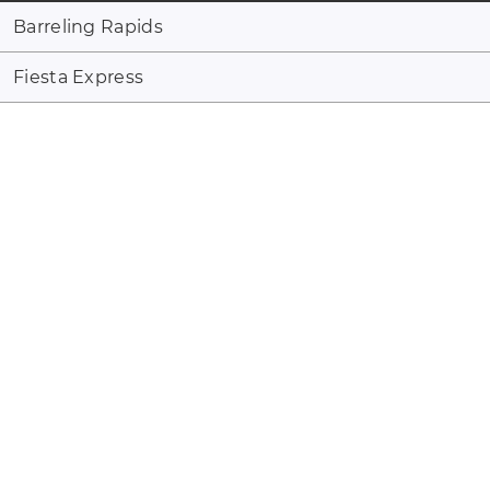
Barreling Rapids
Fiesta Express