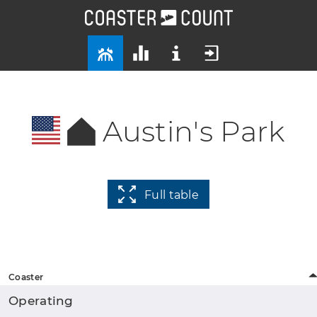
Austin's Park
Full table
Coaster
Operating