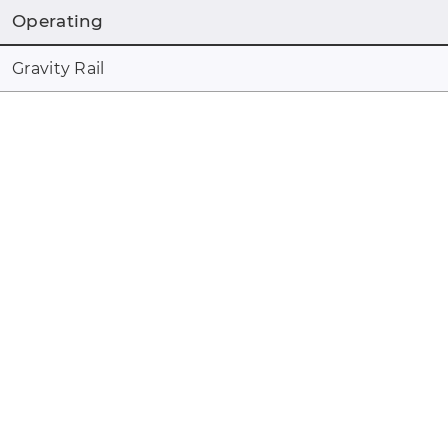
Operating
Gravity Rail