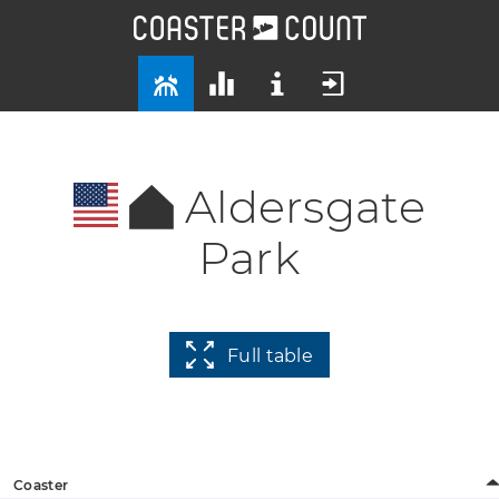
Aldersgate
Park
Full table
Coaster