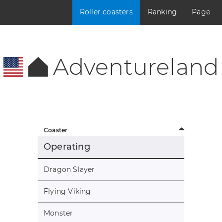
Roller coasters
Ranking
Page
Adventureland
Coaster
Operating
Dragon Slayer
Flying Viking
Monster