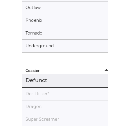
Outlaw
Phoenix
Tornado
Underground
Coaster
Defunct
Der Flitzer
*
Dragon
Super Screamer