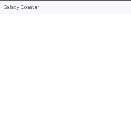
Galaxy Coaster