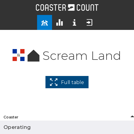
Scream Land
Full table
Coaster
Operating