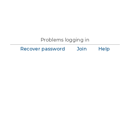
You are not logged in.
Problems logging in
Recover password
Join
Help