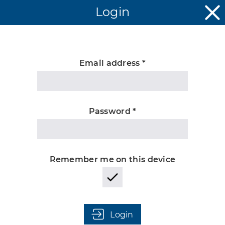
Login
Email address *
Unknown
Password *
Remember me on this device
Login