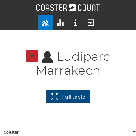
Ludiparc
Marrakech
Full table
Coaster