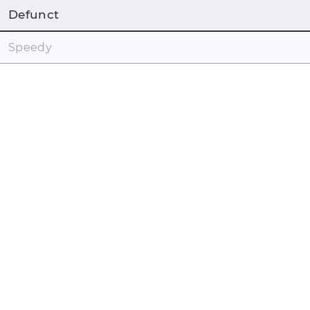
Defunct
Speedy